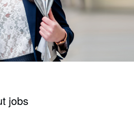
t jobs