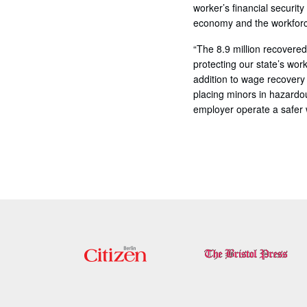
worker’s financial securit
economy and the workforc
“The 8.9 million recovered
protecting our state’s wo
addition to wage recovery 
placing minors in hazardo
employer operate a safer w