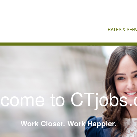
RATES & SER
come to CTjobs
Work Closer. Work Happier.