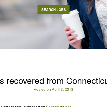
SEARCH JOBS
 recovered from Connecticu
Posted on April 3, 2018
ng hard to recover wages from
Connecticut jobs.