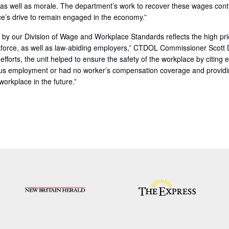
y as well as morale. The department’s work to recover these wages cont
e’s drive to remain engaged in the economy.”
 by our Division of Wage and Workplace Standards reflects the high pri
rkforce, as well as law-abiding employers,” CTDOL Commissioner Scott D
efforts, the unit helped to ensure the safety of the workplace by citing
us employment or had no worker’s compensation coverage and providin
orkplace in the future.”