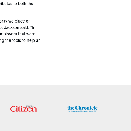
ributes to both the
ority we place on
. Jackson said. “In
 employers that were
g the tools to help an