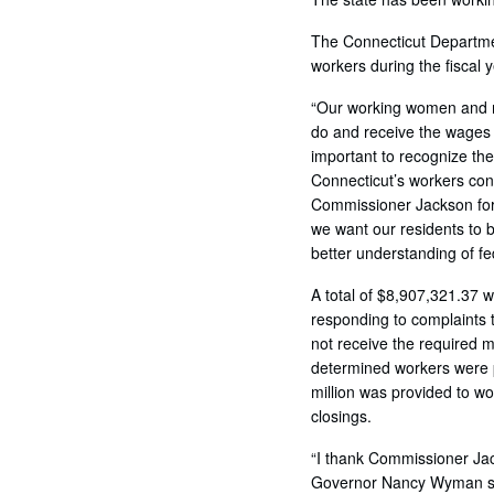
The Connecticut Departmen
workers during the fiscal 
“Our working women and me
do and receive the wages t
important to recognize the
Connecticut’s workers con
Commissioner Jackson for 
we want our residents to b
better understanding of fe
A total of $8,907,321.37 
responding to complaints 
not receive the required 
determined workers were p
million was provided to wo
closings.
“I thank Commissioner Jac
Governor Nancy Wyman sa