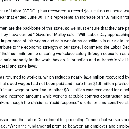
t of Labor (CTDOL) has recovered a record $8.9 million in unpaid wa
year that ended June 30. This represents an increase of $1.8 million fr
n are the backbone of this state, so we must ensure that they are paid
hey have earned,” Governor Malloy said. “With Labor Day approaching, i
 importance of fair wages and safe workforce conditions in our state, as
tribute to the economic strength of our state. I commend the Labor D
their commitment to ensuring workplace safety through education as w
e paid properly for the work they do, information and outreach is vital 
deral and state laws.”
was returned to workers, which includes nearly $2.4 million recovered b
that owed wages had not been paid and more than $1.9 million provide
minimum wage or overtime. Another $3.1 million was recovered for emp
aid incorrect amounts while working at public contract construction si
rkers though the division’s “rapid response” efforts for time-sensitive s
kson and the Labor Department for protecting Connecticut workers an
id. “When the fundamental promise between an employer and employe