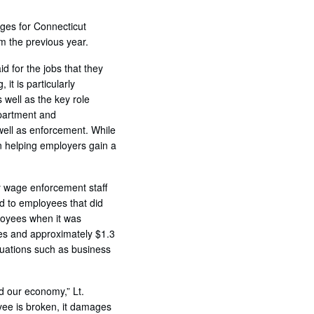
ges for Connecticut
om the previous year.
 for the jobs that they
t is particularly
 well as the key role
epartment and
ell as enforcement. While
in helping employers gain a
y wage enforcement staff
d to employees that did
loyees when it was
tes and approximately $1.3
ituations such as business
d our economy,” Lt.
e is broken, it damages