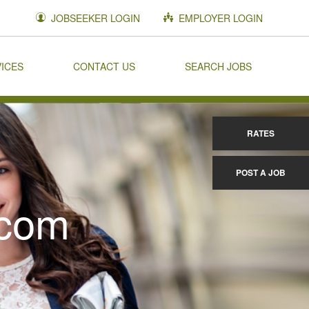
JOBSEEKER LOGIN
EMPLOYER LOGIN
VICES
CONTACT US
SEARCH JOBS
RATES
POST A JOB
.com