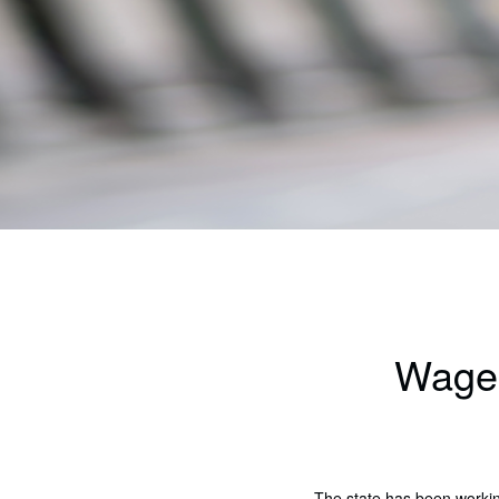
Wages
The state has been worki