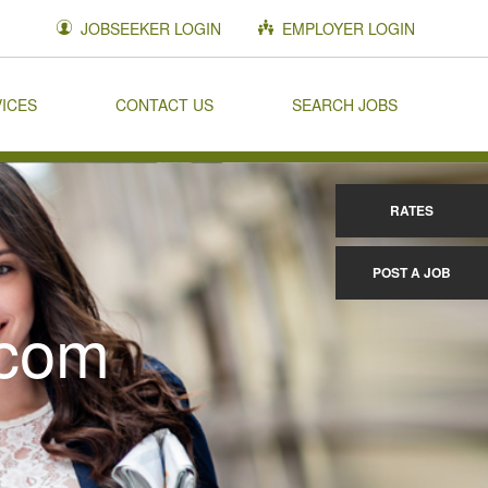
JOBSEEKER LOGIN
EMPLOYER LOGIN
VICES
CONTACT US
SEARCH JOBS
RATES
POST A JOB
.com