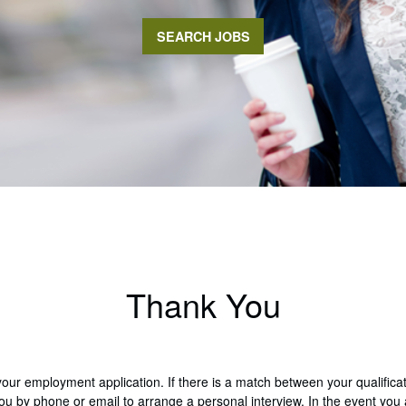
SEARCH JOBS
Thank You
your employment application. If there is a match between your qualific
 you by phone or email to arrange a personal interview. In the event you