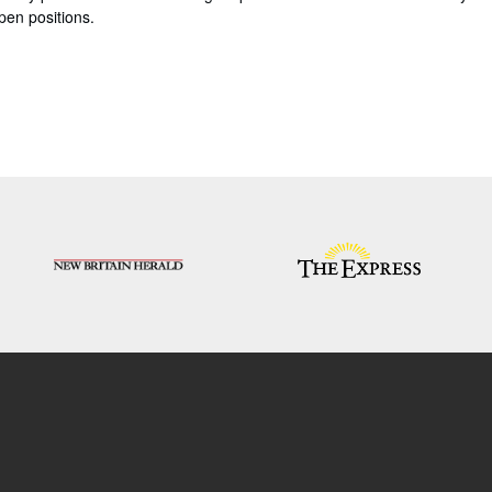
pen positions.