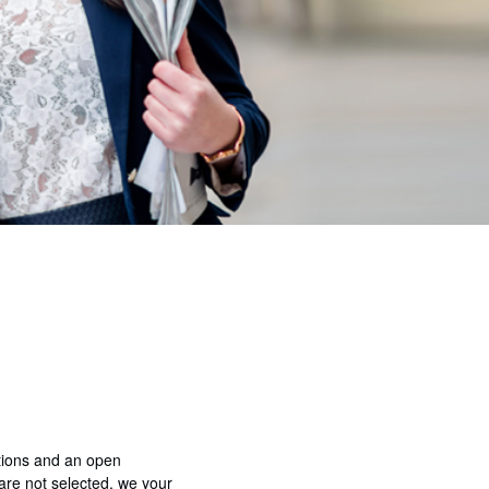
ations and an open
 are not selected, we your