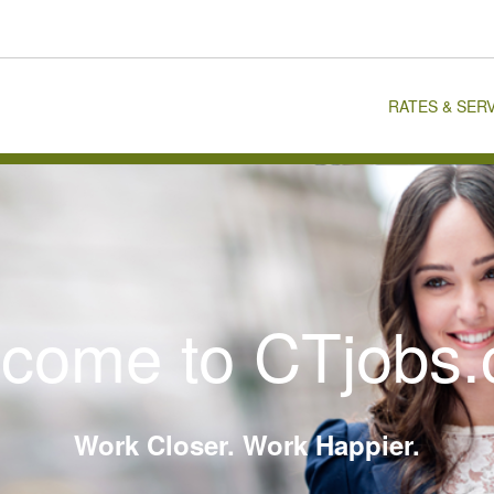
RATES & SER
come to CTjobs
Work Closer. Work Happier.