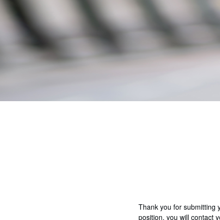
Thank you for submitting 
position, you will contact