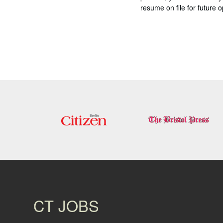
resume on file for future o
CT JOBS