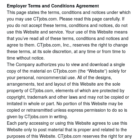
Employer Terms and Conditions Agreement
This page states the terms, conditions and notices under which
you may use CTjobs.com. Please read this page carefully. If
you do not accept these terms, conditions and notices, do not
use this Website and service. Your use of this Website means
that you’ve read all of these terms, conditions and notices and
agree to them. CTjobs.com, Inc., reserves the right to change
these terms, at its sole discretion, at any time or from time to
time without notice.
The Company authorizes you to view and download a single
copy of the material on CTjobs.com (the “Website”) solely for
your personal, noncommercial use. All of the designs,
arrangements, text and layout of this Website are the sole
property of CTjobs.com, elements of which are protected by
copyright, trademark and other laws and may not be copied or
imitated in whole or part. No portion of this Website may be
copied or retransmitted unless express permission to do so is
given by CTjobs.com in writing.
Each party accessing or using this Website agrees to use this
Website only to post material that is proper and related to the
purposes of this Website. CTjobs.com reserves the right for any