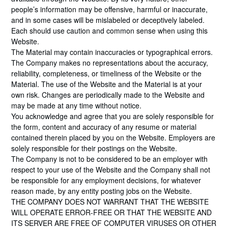
people’s information may be offensive, harmful or inaccurate,
and in some cases will be mislabeled or deceptively labeled.
Each should use caution and common sense when using this
Website.
The Material may contain inaccuracies or typographical errors.
The Company makes no representations about the accuracy,
reliability, completeness, or timeliness of the Website or the
Material. The use of the Website and the Material is at your
own risk. Changes are periodically made to the Website and
may be made at any time without notice.
You acknowledge and agree that you are solely responsible for
the form, content and accuracy of any resume or material
contained therein placed by you on the Website. Employers are
solely responsible for their postings on the Website.
The Company is not to be considered to be an employer with
respect to your use of the Website and the Company shall not
be responsible for any employment decisions, for whatever
reason made, by any entity posting jobs on the Website.
THE COMPANY DOES NOT WARRANT THAT THE WEBSITE
WILL OPERATE ERROR-FREE OR THAT THE WEBSITE AND
ITS SERVER ARE FREE OF COMPUTER VIRUSES OR OTHER