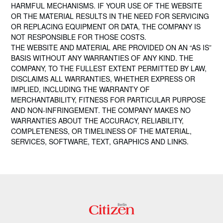
HARMFUL MECHANISMS. IF YOUR USE OF THE WEBSITE
OR THE MATERIAL RESULTS IN THE NEED FOR SERVICING
OR REPLACING EQUIPMENT OR DATA, THE COMPANY IS
NOT RESPONSIBLE FOR THOSE COSTS.
THE WEBSITE AND MATERIAL ARE PROVIDED ON AN “AS IS”
BASIS WITHOUT ANY WARRANTIES OF ANY KIND. THE
COMPANY, TO THE FULLEST EXTENT PERMITTED BY LAW,
DISCLAIMS ALL WARRANTIES, WHETHER EXPRESS OR
IMPLIED, INCLUDING THE WARRANTY OF
MERCHANTABILITY, FITNESS FOR PARTICULAR PURPOSE
AND NON-INFRINGEMENT. THE COMPANY MAKES NO
WARRANTIES ABOUT THE ACCURACY, RELIABILITY,
COMPLETENESS, OR TIMELINESS OF THE MATERIAL,
SERVICES, SOFTWARE, TEXT, GRAPHICS AND LINKS.