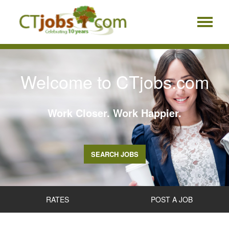
Welcome to CTjobs.com
Work Closer. Work Happier.
SEARCH JOBS
RATES
POST A JOB