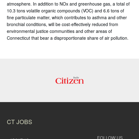
atmosphere. In addition to NOx and greenhouse gas, a total of
10.3 tons volatile organic compounds (VOC) and 6.6 tons of
fine particulate matter, which contributes to asthma and other
bronchial conditions, will be cost-effectively reduced from
environmental justice communities and other areas of
Connecticut that bear a disproportionate share of air pollution.
CT JOBS
FOLLOW US