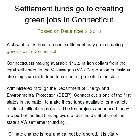
Settlement funds go to creating
green jobs in Connecticut
Posted on December 2, 2018
A slew of funds from a recent settlement may go to creating
green jobs in Connecticut.
Connecticut is making available $12.2 million dollars from the
legal settlement in the Volkswagen (VW) Corporation emissions
cheating scandal to fund ten clean air projects in the state.
Administered through the Department of Energy and
Environmental Protection (DEEP), Connecticut is one of the first
states in the nation to make these funds available for a variety
of diesel mitigation projects. The ten projects announced today
are part of the first funding cycle under the distribution of the
state’s VW settlement funding.
“Climate change is real and cannot be ignored. It is vitally