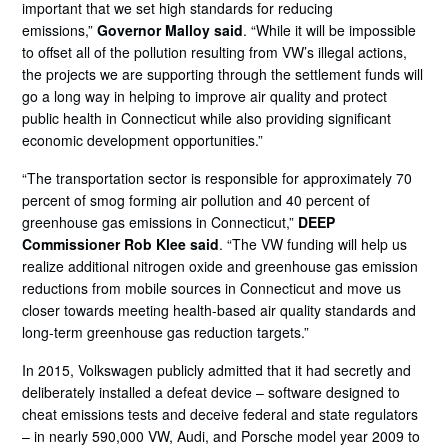
important that we set high standards for reducing
emissions,”
Governor Malloy said
. “While it will be impossible
to offset all of the pollution resulting from VW’s illegal actions,
the projects we are supporting through the settlement funds will
go a long way in helping to improve air quality and protect
public health in Connecticut while also providing significant
economic development opportunities.”
“The transportation sector is responsible for approximately 70
percent of smog forming air pollution and 40 percent of
greenhouse gas emissions in Connecticut,”
DEEP
Commissioner Rob Klee said
. “The VW funding will help us
realize additional nitrogen oxide and greenhouse gas emission
reductions from mobile sources in Connecticut and move us
closer towards meeting health-based air quality standards and
long-term greenhouse gas reduction targets.”
In 2015, Volkswagen publicly admitted that it had secretly and
deliberately installed a defeat device – software designed to
cheat emissions tests and deceive federal and state regulators
– in nearly 590,000 VW, Audi, and Porsche model year 2009 to