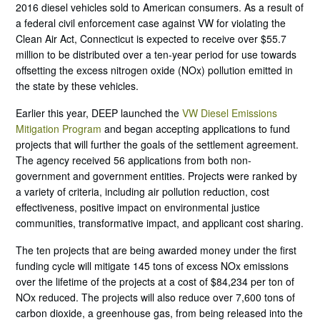
2016 diesel vehicles sold to American consumers. As a result of
a federal civil enforcement case against VW for violating the
Clean Air Act, Connecticut is expected to receive over $55.7
million to be distributed over a ten-year period for use towards
offsetting the excess nitrogen oxide (NOx) pollution emitted in
the state by these vehicles.
Earlier this year, DEEP launched the
VW Diesel Emissions
Mitigation Program
and began accepting applications to fund
projects that will further the goals of the settlement agreement.
The agency received 56 applications from both non-
government and government entities. Projects were ranked by
a variety of criteria, including air pollution reduction, cost
effectiveness, positive impact on environmental justice
communities, transformative impact, and applicant cost sharing.
The ten projects that are being awarded money under the first
funding cycle will mitigate 145 tons of excess NOx emissions
over the lifetime of the projects at a cost of $84,234 per ton of
NOx reduced. The projects will also reduce over 7,600 tons of
carbon dioxide, a greenhouse gas, from being released into the