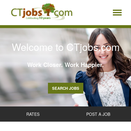
Welcome to CTjobs.com
Work Closer. Work Happier.
SEARCH JOBS
RATES
POST A JOB