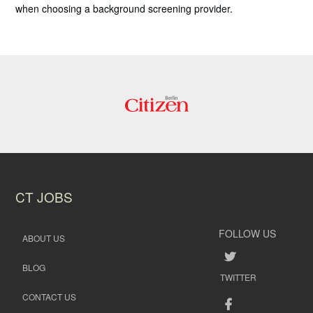
when choosing a background screening provider.
CT JOBS
FOLLOW US
ABOUT US
BLOG
TWITTER
CONTACT US