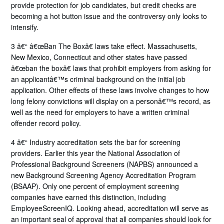
provide protection for job candidates, but credit checks are
becoming a hot button issue and the controversy only looks to
intensify.
3 â€“ â€œBan The Boxâ€ laws take effect. Massachusetts,
New Mexico, Connecticut and other states have passed
â€œban the boxâ€ laws that prohibit employers from asking for
an applicantâ€™s criminal background on the initial job
application. Other effects of these laws involve changes to how
long felony convictions will display on a personâ€™s record, as
well as the need for employers to have a written criminal
offender record policy.
4 â€“ Industry accreditation sets the bar for screening
providers. Earlier this year the National Association of
Professional Background Screeners (NAPBS) announced a
new Background Screening Agency Accreditation Program
(BSAAP). Only one percent of employment screening
companies have earned this distinction, including
EmployeeScreenIQ. Looking ahead, accreditation will serve as
an important seal of approval that all companies should look for