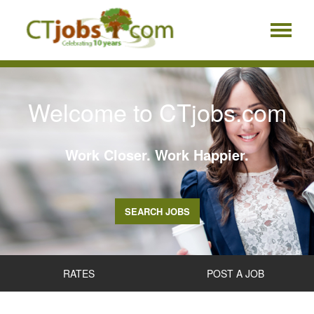
Welcome to CTjobs.com
Work Closer. Work Happier.
SEARCH JOBS
RATES
POST A JOB