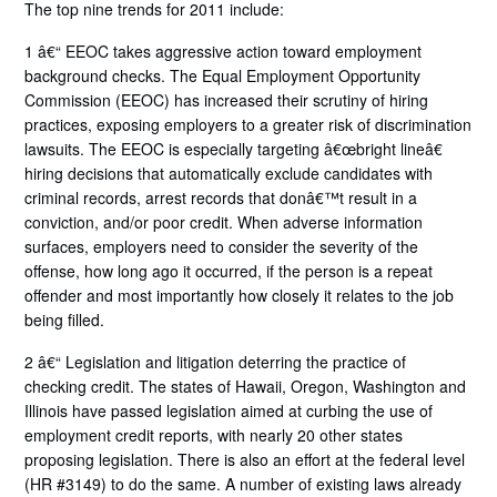
The top nine trends for 2011 include:
1 â€“ EEOC takes aggressive action toward employment
background checks. The Equal Employment Opportunity
Commission (EEOC) has increased their scrutiny of hiring
practices, exposing employers to a greater risk of discrimination
lawsuits. The EEOC is especially targeting â€œbright lineâ€
hiring decisions that automatically exclude candidates with
criminal records, arrest records that donâ€™t result in a
conviction, and/or poor credit. When adverse information
surfaces, employers need to consider the severity of the
offense, how long ago it occurred, if the person is a repeat
offender and most importantly how closely it relates to the job
being filled.
2 â€“ Legislation and litigation deterring the practice of
checking credit. The states of Hawaii, Oregon, Washington and
Illinois have passed legislation aimed at curbing the use of
employment credit reports, with nearly 20 other states
proposing legislation. There is also an effort at the federal level
(HR #3149) to do the same. A number of existing laws already