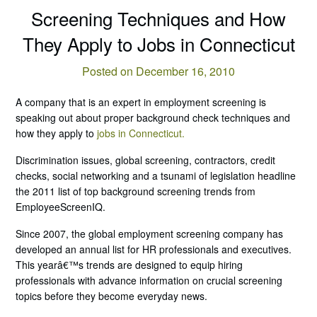
Screening Techniques and How
They Apply to Jobs in Connecticut
Posted on December 16, 2010
A company that is an expert in employment screening is
speaking out about proper background check techniques and
how they apply to
jobs in Connecticut.
Discrimination issues, global screening, contractors, credit
checks, social networking and a tsunami of legislation headline
the 2011 list of top background screening trends from
EmployeeScreenIQ.
Since 2007, the global employment screening company has
developed an annual list for HR professionals and executives.
This yearâ€™s trends are designed to equip hiring
professionals with advance information on crucial screening
topics before they become everyday news.