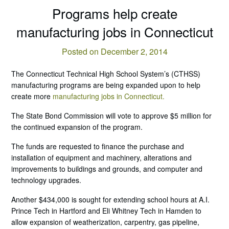
Programs help create
manufacturing jobs in Connecticut
Posted on December 2, 2014
The Connecticut Technical High School System’s (CTHSS)
manufacturing programs are being expanded upon to help
create more
manufacturing jobs in Connecticut.
The State Bond Commission will vote to approve $5 million for
the continued expansion of the program.
The funds are requested to finance the purchase and
installation of equipment and machinery, alterations and
improvements to buildings and grounds, and computer and
technology upgrades.
Another $434,000 is sought for extending school hours at A.I.
Prince Tech in Hartford and Eli Whitney Tech in Hamden to
allow expansion of weatherization, carpentry, gas pipeline,