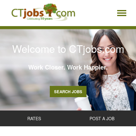
Welcome to CTjobs.com
Work Closer. Work Happier.
SEARCH JOBS
RATES
POST A JOB