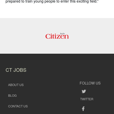
prepared to train young people to enter this exciting field.”
CT JOBS
FOLLOW US
ABOUT US
BLOG
TWITTER
CONTACT US