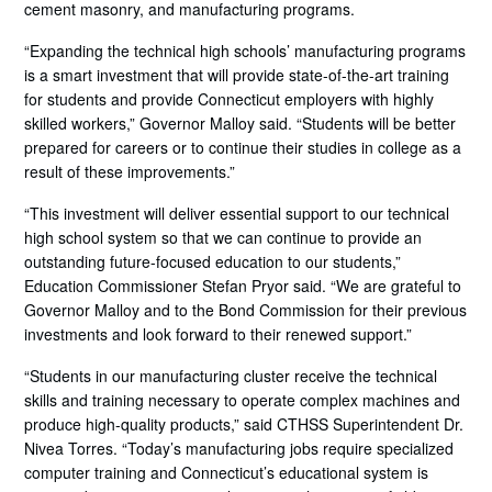
cement masonry, and manufacturing programs.
“Expanding the technical high schools’ manufacturing programs
is a smart investment that will provide state-of-the-art training
for students and provide Connecticut employers with highly
skilled workers,” Governor Malloy said. “Students will be better
prepared for careers or to continue their studies in college as a
result of these improvements.”
“This investment will deliver essential support to our technical
high school system so that we can continue to provide an
outstanding future-focused education to our students,”
Education Commissioner Stefan Pryor said. “We are grateful to
Governor Malloy and to the Bond Commission for their previous
investments and look forward to their renewed support.”
“Students in our manufacturing cluster receive the technical
skills and training necessary to operate complex machines and
produce high-quality products,” said CTHSS Superintendent Dr.
Nivea Torres. “Today’s manufacturing jobs require specialized
computer training and Connecticut’s educational system is