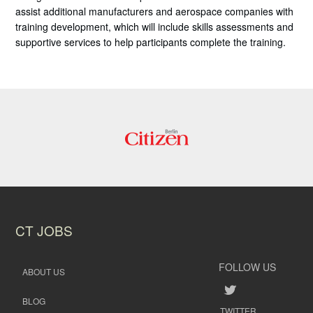
assist additional manufacturers and aerospace companies with
training development, which will include skills assessments and
supportive services to help participants complete the training.
CT JOBS
FOLLOW US
ABOUT US
BLOG
TWITTER