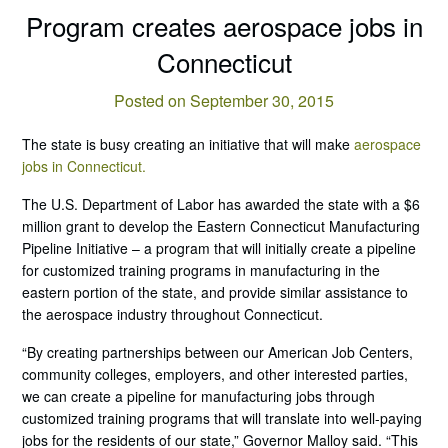
Program creates aerospace jobs in
Connecticut
Posted on September 30, 2015
The state is busy creating an initiative that will make
aerospace
jobs in Connecticut.
The U.S. Department of Labor has awarded the state with a $6
million grant to develop the Eastern Connecticut Manufacturing
Pipeline Initiative – a program that will initially create a pipeline
for customized training programs in manufacturing in the
eastern portion of the state, and provide similar assistance to
the aerospace industry throughout Connecticut.
“By creating partnerships between our American Job Centers,
community colleges, employers, and other interested parties,
we can create a pipeline for manufacturing jobs through
customized training programs that will translate into well-paying
jobs for the residents of our state,” Governor Malloy said. “This