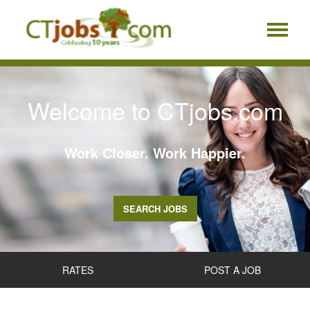
Welcome to CTjobs.com
Work Closer. Work Happier.
SEARCH JOBS
RATES
POST A JOB