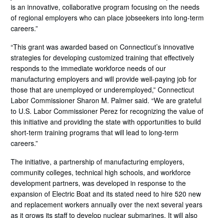
is an innovative, collaborative program focusing on the needs
of regional employers who can place jobseekers into long-term
careers.”
“This grant was awarded based on Connecticut’s innovative
strategies for developing customized training that effectively
responds to the immediate workforce needs of our
manufacturing employers and will provide well-paying job for
those that are unemployed or underemployed,” Connecticut
Labor Commissioner Sharon M. Palmer said. “We are grateful
to U.S. Labor Commissioner Perez for recognizing the value of
this initiative and providing the state with opportunities to build
short-term training programs that will lead to long-term
careers.”
The initiative, a partnership of manufacturing employers,
community colleges, technical high schools, and workforce
development partners, was developed in response to the
expansion of Electric Boat and its stated need to hire 520 new
and replacement workers annually over the next several years
as it grows its staff to develop nuclear submarines. It will also