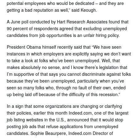
potential employees who would be dedicated – and they are
getting a bad reputation as well,” said Keough.
A June poll conducted by Hart Research Associates found that
90 percent of respondents agreed that excluding unemployed
candidates from job opportunities is an unfair hiring policy.
President Obama himself recently said that “We have seen
instances in which employers are explicitly saying we don’t want
to take a look at folks who’ve been unemployed. Well, that
makes absolutely no sense, and I know there’s legislation that
I’m supportive of that says you cannot discriminate against folks
because they’ve been unemployed, particularly when you’ve
seen so many folks who, through no fault of their own, ended
up being laid off because of the difficulty of this recession.”
In a sign that some organizations are changing or clarifying
their policies, earlier this month Indeed.com, one of the largest
job listing websites in the U.S., announced that it would stop
posting job ads that refuse applications from unemployed
candidates. Sophie Beaurpere, Indeed.com Director of