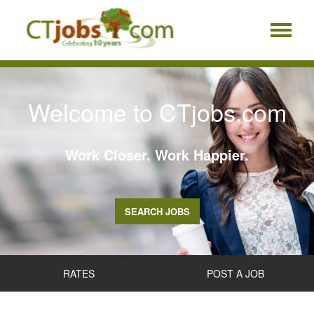
Welcome to CTjobs.com
Work Closer. Work Happier.
SEARCH JOBS
RATES
POST A JOB