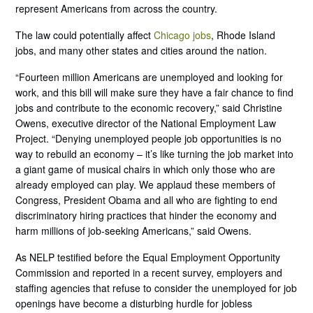
represent Americans from across the country.
The law could potentially affect
Chicago jobs
, Rhode Island
jobs, and many other states and cities around the nation.
“Fourteen million Americans are unemployed and looking for
work, and this bill will make sure they have a fair chance to find
jobs and contribute to the economic recovery,” said Christine
Owens, executive director of the National Employment Law
Project. “Denying unemployed people job opportunities is no
way to rebuild an economy – it’s like turning the job market into
a giant game of musical chairs in which only those who are
already employed can play. We applaud these members of
Congress, President Obama and all who are fighting to end
discriminatory hiring practices that hinder the economy and
harm millions of job-seeking Americans,” said Owens.
As NELP testified before the Equal Employment Opportunity
Commission and reported in a recent survey, employers and
staffing agencies that refuse to consider the unemployed for job
openings have become a disturbing hurdle for jobless