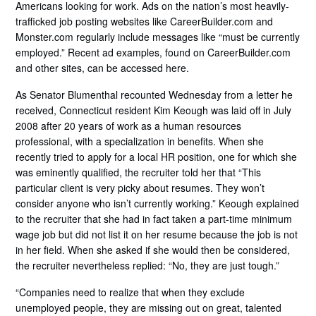
Americans looking for work. Ads on the nation’s most heavily-
trafficked job posting websites like CareerBuilder.com and
Monster.com regularly include messages like “must be currently
employed.” Recent ad examples, found on CareerBuilder.com
and other sites, can be accessed here.
As Senator Blumenthal recounted Wednesday from a letter he
received, Connecticut resident Kim Keough was laid off in July
2008 after 20 years of work as a human resources
professional, with a specialization in benefits. When she
recently tried to apply for a local HR position, one for which she
was eminently qualified, the recruiter told her that “This
particular client is very picky about resumes. They won’t
consider anyone who isn’t currently working.” Keough explained
to the recruiter that she had in fact taken a part-time minimum
wage job but did not list it on her resume because the job is not
in her field. When she asked if she would then be considered,
the recruiter nevertheless replied: “No, they are just tough.”
“Companies need to realize that when they exclude
unemployed people, they are missing out on great, talented