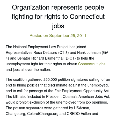
Organization represents people
fighting for rights to Connecticut
jobs
Posted on September 25, 2011
The National Employment Law Project has joined
Representatives Rosa DeLauro (CT-3) and Hank Johnson (GA-
4) and Senator Richard Blumenthal (D-CT) to help the
unemployment fight for their rights to obtain
Connecticut jobs
and jobs all over the nation.
The coalition gathered 250,000 petition signatures calling for an
end to hiring policies that discriminate against the unemployed,
and to call for passage of the Fair Employment Opportunity Act.
The bill, also included in President Obama’s American Jobs Act,
would prohibit exclusion of the unemployed from job openings.
The petition signatures were gathered by USAction,
Change.org, ColorofChange.org and CREDO Action and