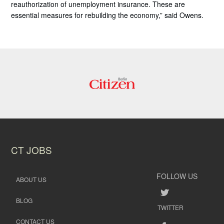
reauthorization of unemployment insurance. These are
essential measures for rebuilding the economy,” said Owens.
CT JOBS
FOLLOW US
ABOUT US
BLOG
TWITTER
CONTACT US