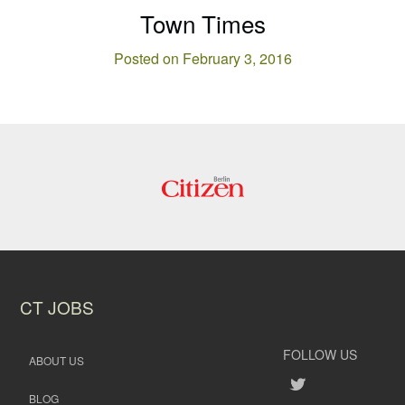
Town Times
Posted on February 3, 2016
CT JOBS
FOLLOW US
ABOUT US
BLOG