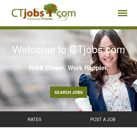
Welcome to CTjobs.com
Work Closer. Work Happier.
SEARCH JOBS
RATES
POST A JOB