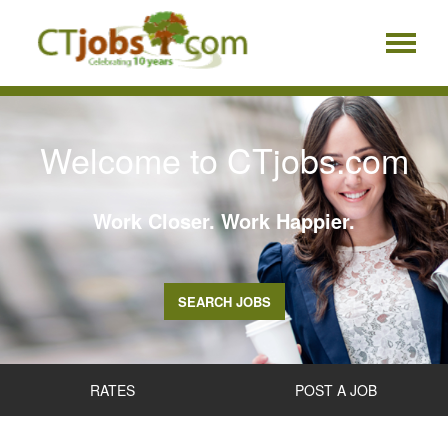
Welcome to CTjobs.com
Work Closer. Work Happier.
SEARCH JOBS
RATES
POST A JOB