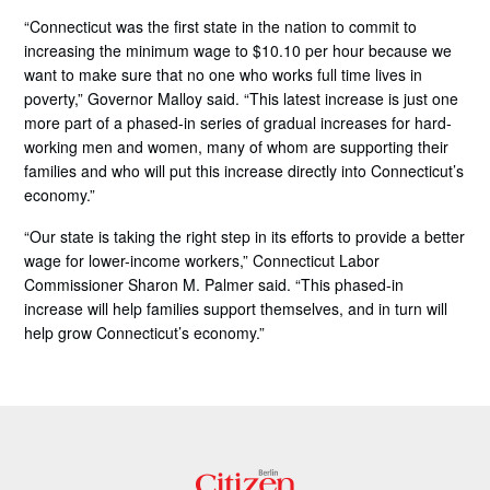
“Connecticut was the first state in the nation to commit to
increasing the minimum wage to $10.10 per hour because we
want to make sure that no one who works full time lives in
poverty,” Governor Malloy said. “This latest increase is just one
more part of a phased-in series of gradual increases for hard-
working men and women, many of whom are supporting their
families and who will put this increase directly into Connecticut’s
economy.”
“Our state is taking the right step in its efforts to provide a better
wage for lower-income workers,” Connecticut Labor
Commissioner Sharon M. Palmer said. “This phased-in
increase will help families support themselves, and in turn will
help grow Connecticut’s economy.”