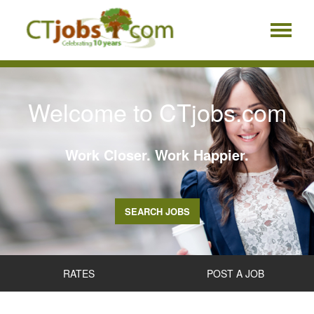
Welcome to CTjobs.com
Work Closer. Work Happier.
SEARCH JOBS
RATES
POST A JOB