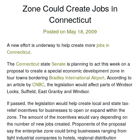
Zone Could Create Jobs in
Connecticut
Posted on May 18, 2009
A new effort is underway to help create more
jobs in
Connecticut
.
The
Connecticut
state
Senate
is planning to act this week on a
proposal to create a special economic development zone in
four towns bordering
Bradley International Airport
. According to
an article by
CNBC
, the legislation would affect parts of Windsor
Locks, Suffield, East Granby and Windsor.
If passed, the legislation would help create local and state tax-
relief incentives for businesses to open or expand within the
zone. The amount of the incentives would vary depending on
the number of new jobs created. Proponents of the proposal
say the enterprise zone could bring businesses ranging from
light industrial companies to hotels, regional distribution