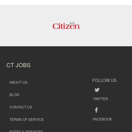
CT JOBS
FOLLOW US
ABOUT US
BLOG
TWITTER
CONTACT US
FACEBOOK
TERMS OF SERVICE
RATES & SERVICES