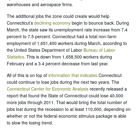
warehouses and aerospace firms.
The additional jobs the zone could create would help
Connecticut’s
declining economy
begin to bounce back. During
March, the state saw its unemployment rate increase from 7.4
percent to 7.5 percent. Connecticut had a total non-farm
employment of 1,651,400 workers during March, according to
the United States Department of Labor
Bureau of Labor
Statistics
. This is down from 1,658,500 workers during
February and a 3.4 percent decrease from last year.
All of this is on top of
information that indicates
Connecticut
could continue to lose jobs during the next two years. The
Connecticut Center for Economic Analysis
recently released a
report that found the State of Connecticut could lose 40,000
more jobs through 2011. That would bring the total number of
jobs lost during the recession to at least 110,000, depending on
whether or not the federal economic stimulus package is able
to slow the losing trend.