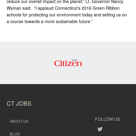
reduce our overall impact on the planet,” Lt. Governor Nancy
Wyman said. “I applaud Connecticut’s 2016 Green Ribbon
schools for protecting our environment today and setting us on
a course towards a more sustainable future.”
CT JOBS
FOLLOW US
ABOUT US
BLOG