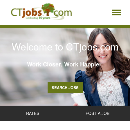
Welcome to CTjobs.com
Work Closer. Work Happier.
SEARCH JOBS
RATES
POST A JOB