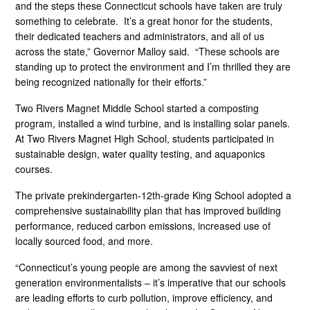
and the steps these Connecticut schools have taken are truly
something to celebrate. It’s a great honor for the students,
their dedicated teachers and administrators, and all of us
across the state,” Governor Malloy said. “These schools are
standing up to protect the environment and I’m thrilled they are
being recognized nationally for their efforts.”
Two Rivers Magnet Middle School started a composting
program, installed a wind turbine, and is installing solar panels.
At Two Rivers Magnet High School, students participated in
sustainable design, water quality testing, and aquaponics
courses.
The private prekindergarten-12th-grade King School adopted a
comprehensive sustainability plan that has improved building
performance, reduced carbon emissions, increased use of
locally sourced food, and more.
“Connecticut’s young people are among the savviest of next
generation environmentalists – it’s imperative that our schools
are leading efforts to curb pollution, improve efficiency, and