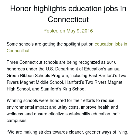
Honor highlights education jobs in
Connecticut
Posted on May 9, 2016
Some schools are getting the spotlight put on
education jobs in
Connecticut.
Three Connecticut schools are being recognized as 2016
honorees under the U.S. Department of Education’s annual
Green Ribbon Schools Program, including East Hartford’s Two
Rivers Magnet Middle School, Hartford’s Two Rivers Magnet
High School, and Stamford’s King School.
Winning schools were honored for their efforts to reduce
environmental impact and utility costs, improve health and
wellness, and ensure effective sustainability education their
campuses.
“We are making strides towards cleaner, greener ways of living,