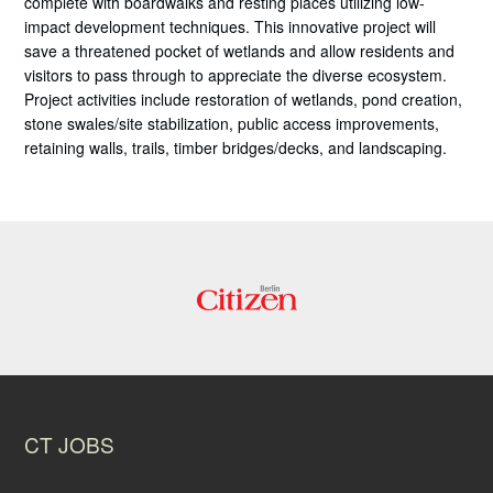
complete with boardwalks and resting places utilizing low-
impact development techniques. This innovative project will
save a threatened pocket of wetlands and allow residents and
visitors to pass through to appreciate the diverse ecosystem.
Project activities include restoration of wetlands, pond creation,
stone swales/site stabilization, public access improvements,
retaining walls, trails, timber bridges/decks, and landscaping.
CT JOBS