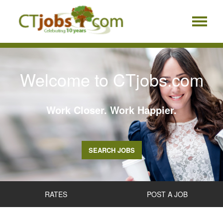
Welcome to CTjobs.com
Work Closer. Work Happier.
SEARCH JOBS
RATES
POST A JOB