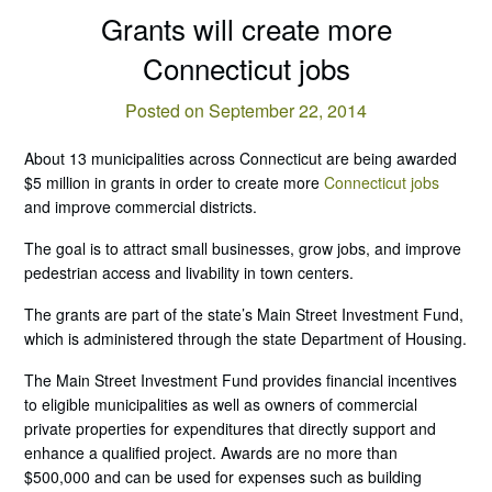
Grants will create more
Connecticut jobs
Posted on September 22, 2014
About 13 municipalities across Connecticut are being awarded
$5 million in grants in order to create more
Connecticut jobs
and improve commercial districts.
The goal is to attract small businesses, grow jobs, and improve
pedestrian access and livability in town centers.
The grants are part of the state’s Main Street Investment Fund,
which is administered through the state Department of Housing.
The Main Street Investment Fund provides financial incentives
to eligible municipalities as well as owners of commercial
private properties for expenditures that directly support and
enhance a qualified project. Awards are no more than
$500,000 and can be used for expenses such as building