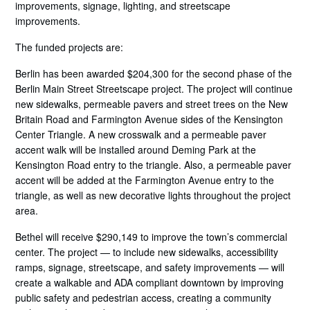
improvements, signage, lighting, and streetscape
improvements.
The funded projects are:
Berlin has been awarded $204,300 for the second phase of the
Berlin Main Street Streetscape project. The project will continue
new sidewalks, permeable pavers and street trees on the New
Britain Road and Farmington Avenue sides of the Kensington
Center Triangle. A new crosswalk and a permeable paver
accent walk will be installed around Deming Park at the
Kensington Road entry to the triangle. Also, a permeable paver
accent will be added at the Farmington Avenue entry to the
triangle, as well as new decorative lights throughout the project
area.
Bethel will receive $290,149 to improve the town’s commercial
center. The project — to include new sidewalks, accessibility
ramps, signage, streetscape, and safety improvements — will
create a walkable and ADA compliant downtown by improving
public safety and pedestrian access, creating a community