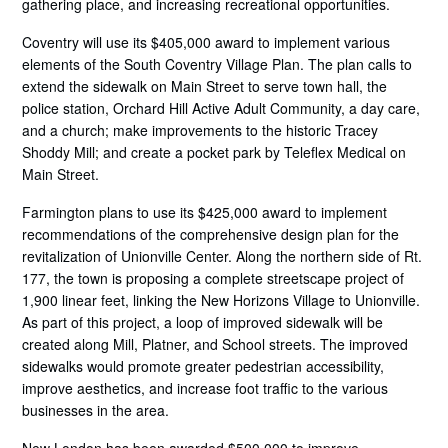
gathering place, and increasing recreational opportunities.
Coventry will use its $405,000 award to implement various
elements of the South Coventry Village Plan. The plan calls to
extend the sidewalk on Main Street to serve town hall, the
police station, Orchard Hill Active Adult Community, a day care,
and a church; make improvements to the historic Tracey
Shoddy Mill; and create a pocket park by Teleflex Medical on
Main Street.
Farmington plans to use its $425,000 award to implement
recommendations of the comprehensive design plan for the
revitalization of Unionville Center. Along the northern side of Rt.
177, the town is proposing a complete streetscape project of
1,900 linear feet, linking the New Horizons Village to Unionville.
As part of this project, a loop of improved sidewalk will be
created along Mill, Platner, and School streets. The improved
sidewalks would promote greater pedestrian accessibility,
improve aesthetics, and increase foot traffic to the various
businesses in the area.