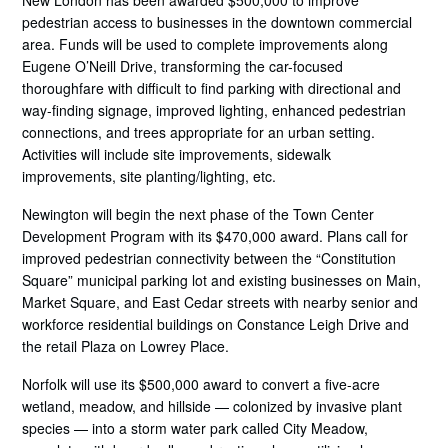
New London has been awarded $500,000 to improve
pedestrian access to businesses in the downtown commercial
area. Funds will be used to complete improvements along
Eugene O’Neill Drive, transforming the car-focused
thoroughfare with difficult to find parking with directional and
way-finding signage, improved lighting, enhanced pedestrian
connections, and trees appropriate for an urban setting.
Activities will include site improvements, sidewalk
improvements, site planting/lighting, etc.
Newington will begin the next phase of the Town Center
Development Program with its $470,000 award. Plans call for
improved pedestrian connectivity between the “Constitution
Square” municipal parking lot and existing businesses on Main,
Market Square, and East Cedar streets with nearby senior and
workforce residential buildings on Constance Leigh Drive and
the retail Plaza on Lowrey Place.
Norfolk will use its $500,000 award to convert a five-acre
wetland, meadow, and hillside — colonized by invasive plant
species — into a storm water park called City Meadow,