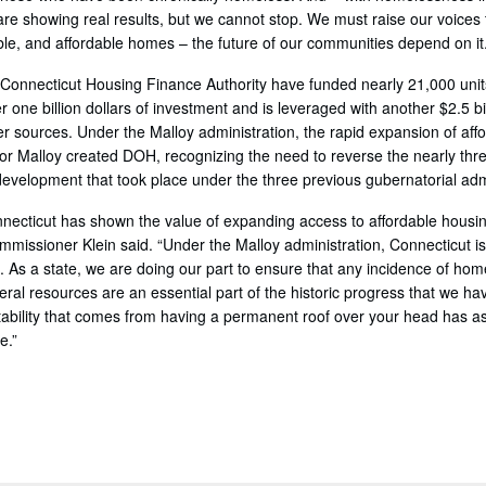
 are showing real results, but we cannot stop. We must raise our voices
ble, and affordable homes – the future of our communities depend on it.
onnecticut Housing Finance Authority have funded nearly 21,000 unit
r one billion dollars of investment and is leveraged with another $2.5 bi
er sources. Under the Malloy administration, the rapid expansion of af
rnor Malloy created DOH, recognizing the need to reverse the nearly thr
development that took place under the three previous gubernatorial adm
necticut has shown the value of expanding access to affordable housi
missioner Klein said. “Under the Malloy administration, Connecticut is
 As a state, we are doing our part to ensure that any incidence of home
ral resources are an essential part of the historic progress that we h
ability that comes from having a permanent roof over your head has as
e.”