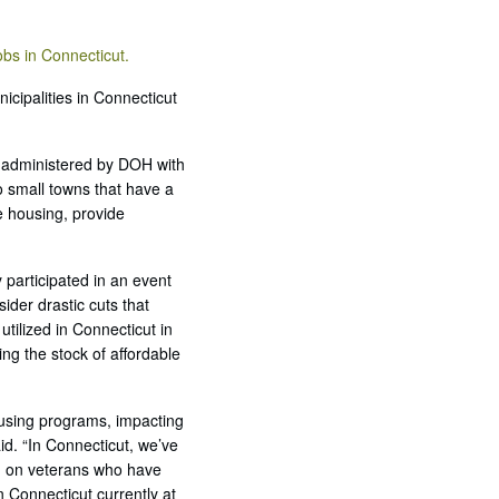
obs in Connecticut.
cipalities in Connecticut
 administered by DOH with
 small towns that have a
e housing, provide
 participated in an event
ider drastic cuts that
tilized in Connecticut in
ng the stock of affordable
housing programs, impacting
id. “In Connecticut, we’ve
ng on veterans who have
Connecticut currently at