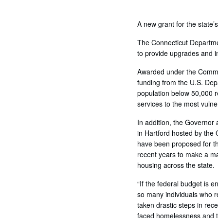
A new grant for the state
The Connecticut Departmen
to provide upgrades and im
Awarded under the Commun
funding from the U.S. Dep
population below 50,000 r
services to the most vulne
In addition, the Governor 
in Hartford hosted by the 
have been proposed for th
recent years to make a ma
housing across the state.
“If the federal budget is 
so many individuals who re
taken drastic steps in rec
faced homelessness and t