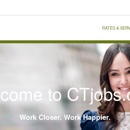
RATES & SER
come to CTjobs
Work Closer. Work Happier.