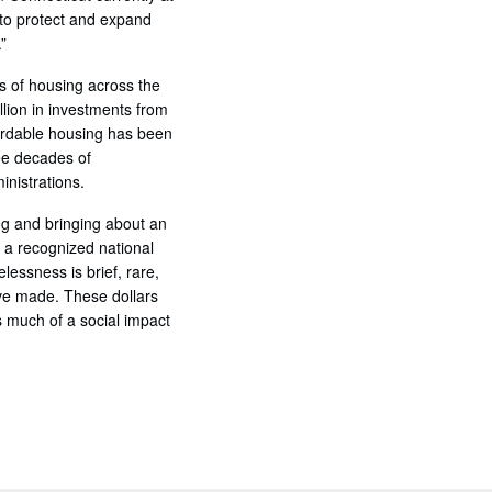
 to protect and expand
”
s of housing across the
llion in investments from
fordable housing has been
ee decades of
inistrations.
ng and bringing about an
 a recognized national
lessness is brief, rare,
ave made. These dollars
 much of a social impact