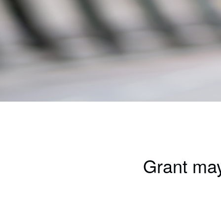
Grant may