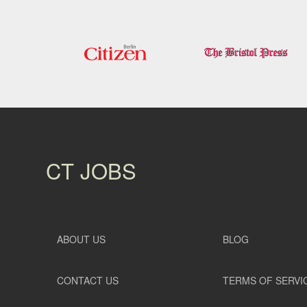
CT JOBS
ABOUT US
BLOG
CONTACT US
TERMS OF SERVI