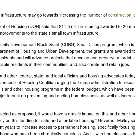
’s infrastructure may go towards increasing the number of
construction j
t of Housing (DOH) said that $11.5 million is being awarded to 20 muni
provements to the state’s small town infrastructure.
ity Development Block Grant (CDBG) Small Cities program, which is
artment of Housing and Urban Development, the grants are awarded to
esidents and will advance projects that develop and preserve affordabl
rable residents in their communities, and also create and retain jobs.
and other federal, state, and local officials and housing advocates today
Connecticut Housing Coalition urging the Trump administration to recons
is and other housing programs in the federal budget, which have been u
jor impact on preventing and ending homelessness, as well as increasi
enacted as proposed, it would have a drastic impact on this and other 
ly on this funding for safe and affordable housing,” Governor Malloy sa
ent years to increase access to permanent housing, specifically focusi
hose who have been chronically homeless. And – with homelessness in 