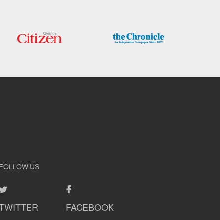
FOLLOW US
TWITTER
FACEBOOK