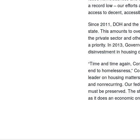
a record low – our efforts
access to decent, accessi
Since 2011, DOH and the C
state. This amounts to ove
the private sector and oth
a priority. In 2013, Gove
disinvestment in housing 
“Time and time again, Con
end to homelessness,” Com
leader on housing matters.
and nonrecurring. Our fede
must be preserved. The st
as it does an economic on