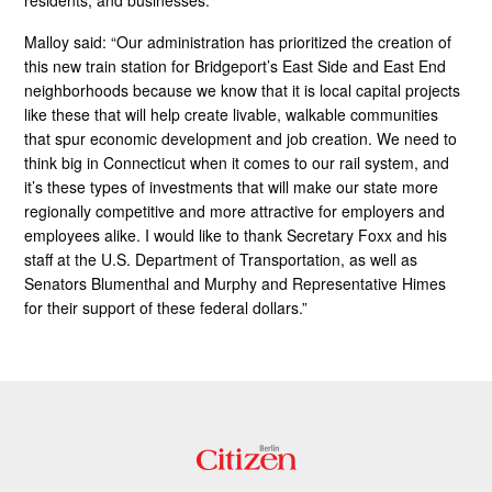
residents, and businesses.”
Malloy said: “Our administration has prioritized the creation of
this new train station for Bridgeport’s East Side and East End
neighborhoods because we know that it is local capital projects
like these that will help create livable, walkable communities
that spur economic development and job creation. We need to
think big in Connecticut when it comes to our rail system, and
it’s these types of investments that will make our state more
regionally competitive and more attractive for employers and
employees alike. I would like to thank Secretary Foxx and his
staff at the U.S. Department of Transportation, as well as
Senators Blumenthal and Murphy and Representative Himes
for their support of these federal dollars.”