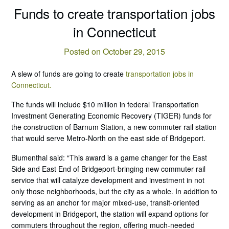
Funds to create transportation jobs
in Connecticut
Posted on October 29, 2015
A slew of funds are going to create
transportation jobs in
Connecticut.
The funds will include $10 million in federal Transportation
Investment Generating Economic Recovery (TIGER) funds for
the construction of Barnum Station, a new commuter rail station
that would serve Metro-North on the east side of Bridgeport.
Blumenthal said: “This award is a game changer for the East
Side and East End of Bridgeport-bringing new commuter rail
service that will catalyze development and investment in not
only those neighborhoods, but the city as a whole. In addition to
serving as an anchor for major mixed-use, transit-oriented
development in Bridgeport, the station will expand options for
commuters throughout the region, offering much-needed