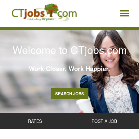
Welcome to CTjobs.com
Work Closer. Work Happier.
SEARCH JOBS
RATES
POST A JOB