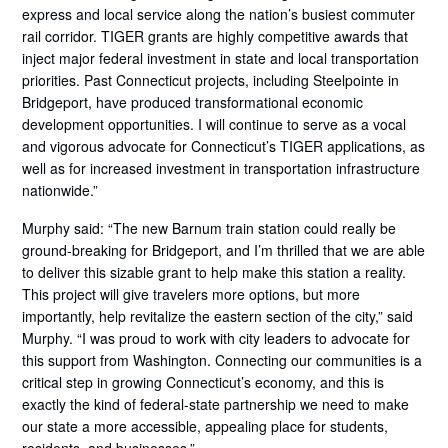
express and local service along the nation’s busiest commuter
rail corridor. TIGER grants are highly competitive awards that
inject major federal investment in state and local transportation
priorities. Past Connecticut projects, including Steelpointe in
Bridgeport, have produced transformational economic
development opportunities. I will continue to serve as a vocal
and vigorous advocate for Connecticut’s TIGER applications, as
well as for increased investment in transportation infrastructure
nationwide.”
Murphy said: “The new Barnum train station could really be
ground-breaking for Bridgeport, and I’m thrilled that we are able
to deliver this sizable grant to help make this station a reality.
This project will give travelers more options, but more
importantly, help revitalize the eastern section of the city,” said
Murphy. “I was proud to work with city leaders to advocate for
this support from Washington. Connecting our communities is a
critical step in growing Connecticut’s economy, and this is
exactly the kind of federal-state partnership we need to make
our state a more accessible, appealing place for students,