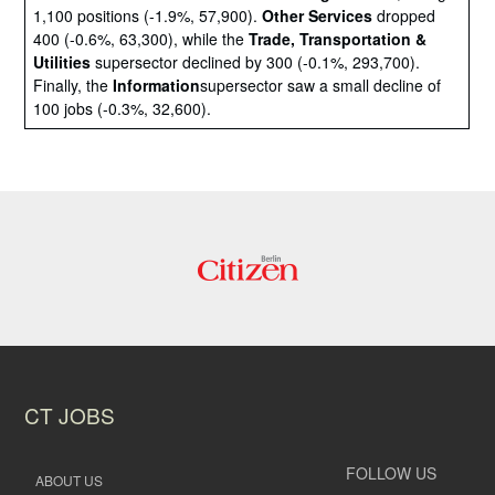
1,100 positions (-1.9%, 57,900).
Other Services
dropped
400 (-0.6%, 63,300), while the
Trade, Transportation &
Utilities
supersector declined by 300 (-0.1%, 293,700).
Finally, the
Information
supersector saw a small decline of
100 jobs (-0.3%, 32,600).
CT JOBS
FOLLOW US
ABOUT US