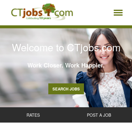
Welcome to CTjobs.com
Work Closer. Work Happier.
SEARCH JOBS
RATES
POST A JOB