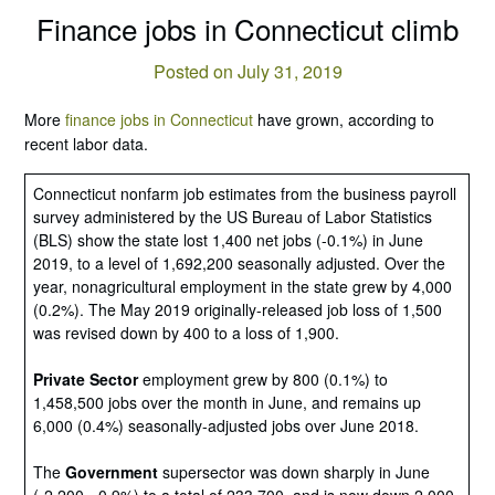
Finance jobs in Connecticut climb
Posted on July 31, 2019
More
finance jobs in Connecticut
have grown, according to
recent labor data.
Connecticut nonfarm job estimates from the business payroll
survey administered by the US Bureau of Labor Statistics
(BLS) show the state lost 1,400 net jobs (-0.1%) in June
2019, to a level of 1,692,200 seasonally adjusted. Over the
year, nonagricultural employment in the state grew by 4,000
(0.2%). The May 2019 originally-released job loss of 1,500
was revised down by 400 to a loss of 1,900.
Private Sector
employment grew by 800 (0.1%) to
1,458,500 jobs over the month in June, and remains up
6,000 (0.4%) seasonally-adjusted jobs over June 2018.
The
Government
supersector was down sharply in June