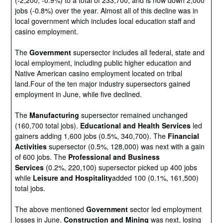
(-2,200, -0.9%) to a total of 233,700, and is now down 2,000
jobs (-0.8%) over the year. Almost all of this decline was in
local government which includes local education staff and
casino employment.
The
Government
supersector includes all federal, state and
local employment, including public higher education and
Native American casino employment located on tribal
land.Four of the ten major industry supersectors gained
employment in June, while five declined.
The
Manufacturing
supersector remained unchanged
(160,700 total jobs).
Educational and Health Services
led
gainers adding 1,600 jobs (0.5%, 340,700). The
Financial
Activities
supersector (0.5%, 128,000) was next with a gain
of 600 jobs. The
Professional and Business
Services
(0.2%, 220,100) supersector picked up 400 jobs
while
Leisure and Hospitality
added 100 (0.1%, 161,500)
total jobs.
The above mentioned
Government
sector led employment
losses in June.
Construction and Mining
was next, losing