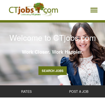
Welcome to CTjobs.com
Work Closer. Work Happier.
SEARCH JOBS
RATES
POST A JOB