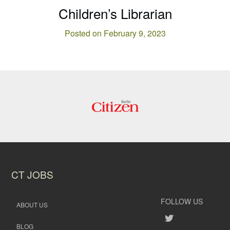
Children’s Librarian
Posted on February 9, 2023
CT JOBS
FOLLOW US
ABOUT US
BLOG