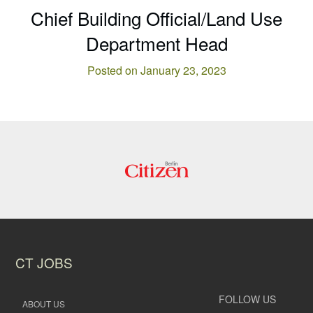
Chief Building Official/Land Use
Department Head
Posted on January 23, 2023
CT JOBS
FOLLOW US
ABOUT US