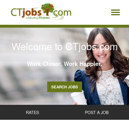
Welcome to CTjobs.com
Work Closer. Work Happier.
SEARCH JOBS
RATES
POST A JOB