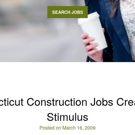
SEARCH JOBS
ticut Construction Jobs Cre
Stimulus
Posted on March 16, 2009