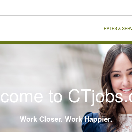
RATES & SER
come to CTjobs
Work Closer. Work Happier.