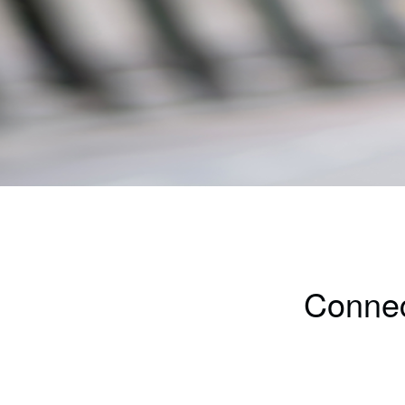
Connec