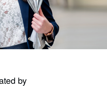
ated by