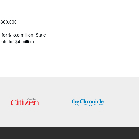
 $300,000
for $18.8 million; State
nts for $4 million