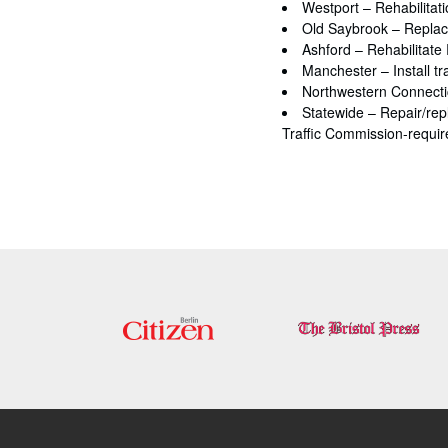
Westport – Rehabilitati
Old Saybrook – Replace
Ashford – Rehabilitate
Manchester – Install tra
Northwestern Connecticu
Statewide – Repair/repl
Traffic Commission-required