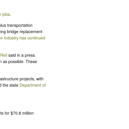
n jobs
.
lus transportation
uding bridge replacement
on industry has continued
Rell
said in a press
n as possible. These
astructure projects, with
d the state
Department of
s for $70.8 million