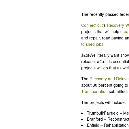
The recently-passed feder
Connecticut
‘s
Recovery W
projects that will help
crea
and repair, road paving an
to shed jobs
.
â€œWe literally want shov
release. â€œIt is essenti
projects will do that as we
The
Recovery and Reinve
about 30 percent going to 
Transportation
submitted.
The projects will include:
Trumbull/Fairfield – M
Branford – Reconstruct
Enfield – Rehabilitation