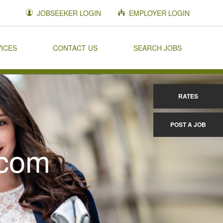
JOBSEEKER LOGIN
EMPLOYER LOGIN
VICES
CONTACT US
SEARCH JOBS
RATES
POST A JOB
.com