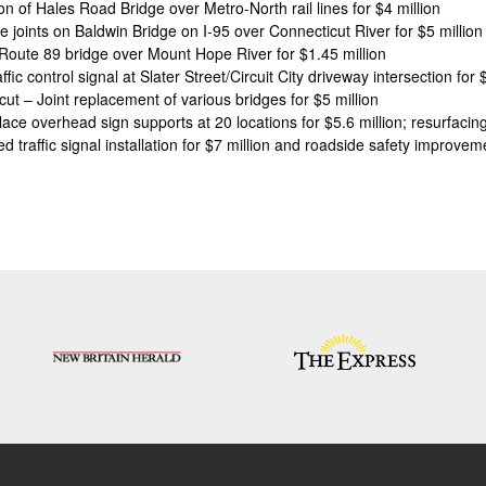
on of Hales Road Bridge over Metro-North rail lines for $4 million
 joints on Baldwin Bridge on I-95 over Connecticut River for $5 million
 Route 89 bridge over Mount Hope River for $1.45 million
ffic control signal at Slater Street/Circuit City driveway intersection for
t – Joint replacement of various bridges for $5 million
ace overhead sign supports at 20 locations for $5.6 million; resurfacing 
 traffic signal installation for $7 million and roadside safety improveme