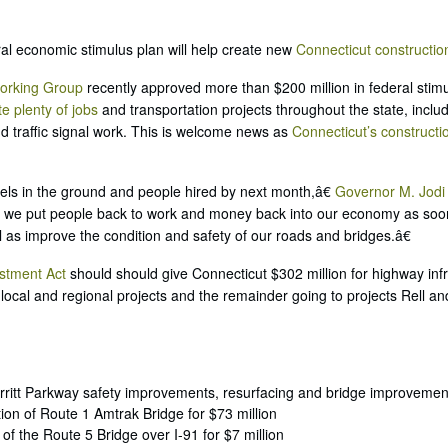
al economic stimulus plan will help create new
Connecticut constructio
orking Group
recently approved more than $200 million in federal stimu
te plenty of jobs
and transportation projects throughout the state, incl
d traffic signal work. This is welcome news as
Connecticut’s constructi
els in the ground and people hired by next month,â€
Governor M. Jodi 
al we put people back to work and money back into our economy as soo
ll as improve the condition and safety of our roads and bridges.â€
stment Act
should should give Connecticut $302 million for highway infr
local and regional projects and the remainder going to projects Rell an
erritt Parkway safety improvements, resurfacing and bridge improvement
ion of Route 1 Amtrak Bridge for $73 million
 of the Route 5 Bridge over I-91 for $7 million