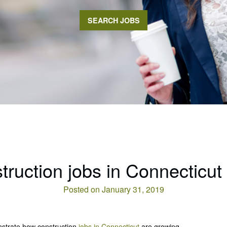
SEARCH JOBS
truction jobs in Connecticut
Posted on January 31, 2019
nstrate how construction
jobs in Connecticut
are growing.