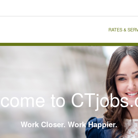
RATES & SER
come to CTjobs
Work Closer. Work Happier.