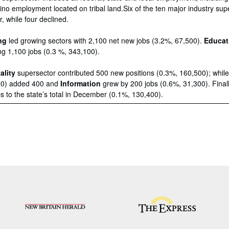
no employment located on tribal land.Six of the ten major industry sup
 while four declined.
ng
led growing sectors with 2,100 net new jobs (3.2%, 67,500).
Educat
g 1,100 jobs (0.3 %, 343,100).
ality
supersector contributed 500 new positions (0.3%, 160,500); whil
00) added 400 and
Information
grew by 200 jobs (0.6%, 31,300). Final
 to the state’s total in December (0.1%, 130,400).