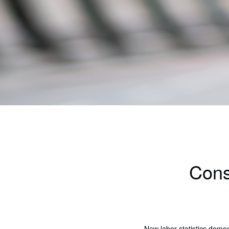
Cons
New labor statistics demo