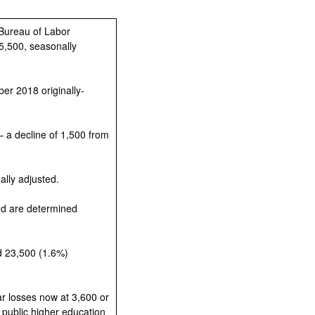
 Bureau of Labor
05,500, seasonally
er 2018 originally-
 a decline of 1,500 from
lly adjusted.
nd are determined
d 23,500 (1.6%)
ar losses now at 3,600 or
 public higher education