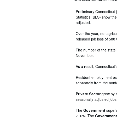
Preliminary Connecticut 
Statistics (BLS) show th
adjusted.
Over the year, nonagricu
released job loss of 500
The number of the state’
November.
As a result, Connecticut
Resident employment esti
separately from the nonf
Private Sector
grew by 1
seasonally-adjusted jobs
The
Government
superse
-1.6%. The
Governmen