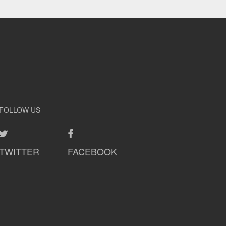
FOLLOW US
TWITTER
FACEBOOK