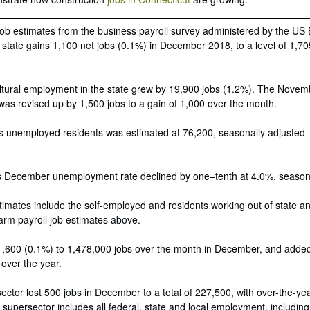
job estimates from the business payroll survey administered by the US
e state gains 1,100 net jobs (0.1%) in December 2018, to a level of 1,7
ltural employment in the state grew by 19,900 jobs (1.2%). The Novemb
 was revised up by 1,500 jobs to a gain of 1,000 over the month.
s unemployed residents was estimated at 76,200, seasonally adjusted –
’s December unemployment rate declined by one–tenth at 4.0%, seasona
mates include the self-employed and residents working out of state a
arm payroll job estimates above.
,600 (0.1%) to 1,478,000 jobs over the month in December, and adde
 over the year.
ctor lost 500 jobs in December to a total of 227,500, with over-the-ye
t
supersector includes all federal, state and local employment, including