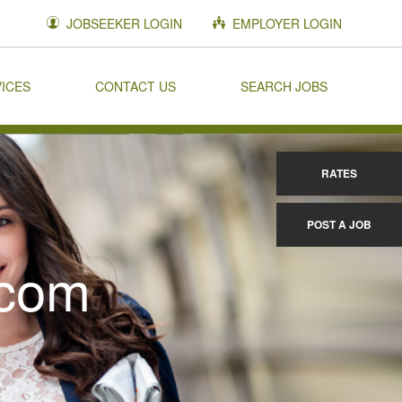
JOBSEEKER LOGIN
EMPLOYER LOGIN
VICES
CONTACT US
SEARCH JOBS
RATES
POST A JOB
.com