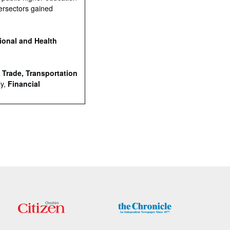
ersectors gained
ional and Health
e
Trade, Transportation
ly,
Financial