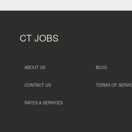
CT JOBS
ABOUT US
BLOG
CONTACT US
TERMS OF SERVI
RATES & SERVICES