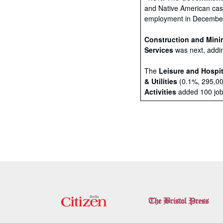
and Native American casi
employment in December,
Construction and Mini
Services
was next, addin
The
Leisure and Hospit
& Utilities
(0.1%, 295,0
Activities
added 100 jobs