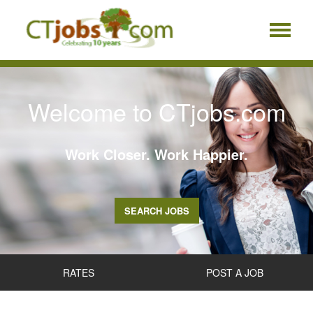
Welcome to CTjobs.com
Work Closer. Work Happier.
SEARCH JOBS
RATES
POST A JOB