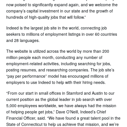
now poised to significantly expand again, and we welcome the
company’s capital investment in our state and the growth of
hundreds of high-quality jobs that will follow.”
Indeed is the largest job site in the world, connecting job
seekers to millions of employment listings in over 60 countries
and 28 languages.
The website is utilized across the world by more than 200
million people each month, conducting any number of
employment-related activities, including searching for jobs,
posting resumes, and researching companies. The job site’s
“pay per performance” model has encouraged millions of
employers to use Indeed to help with their hiring needs.
“From our start in small offices in Stamford and Austin to our
current position as the global leader in job search with over
5,000 employees worldwide, we have always had the mission
of helping people get jobs,” Dave O’Neill, Indeed’s Chief
Financial Officer, said. “We have found a great talent pool in the
State of Connecticut to help us achieve that mission, and we’re