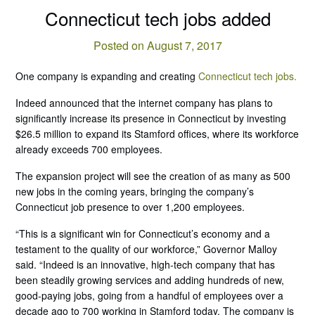
Connecticut tech jobs added
Posted on August 7, 2017
One company is expanding and creating
Connecticut tech jobs.
Indeed announced that the internet company has plans to
significantly increase its presence in Connecticut by investing
$26.5 million to expand its Stamford offices, where its workforce
already exceeds 700 employees.
The expansion project will see the creation of as many as 500
new jobs in the coming years, bringing the company’s
Connecticut job presence to over 1,200 employees.
“This is a significant win for Connecticut’s economy and a
testament to the quality of our workforce,” Governor Malloy
said. “Indeed is an innovative, high-tech company that has
been steadily growing services and adding hundreds of new,
good-paying jobs, going from a handful of employees over a
decade ago to 700 working in Stamford today. The company is