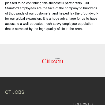
pleased to be continuing this successful partnership. Our
Stamford employees are the face of the company to hundreds
of thousands of our customers, and helped lay the groundwork
for our global expansion. It is a huge advantage for us to have
access to a well-educated, tech-savvy employee population
that is attracted by the high quality of life in the area.”
CT JOBS
FOLLOW US