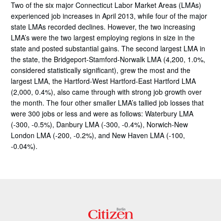
Two of the six major Connecticut Labor Market Areas (LMAs)
experienced job increases in April 2013, while four of the major
state LMAs recorded declines. However, the two increasing
LMA’s were the two largest employing regions in size in the
state and posted substantial gains. The second largest LMA in
the state, the Bridgeport-Stamford-Norwalk LMA (4,200, 1.0%,
considered statistically significant), grew the most and the
largest LMA, the Hartford-West Hartford-East Hartford LMA
(2,000, 0.4%), also came through with strong job growth over
the month. The four other smaller LMA’s tallied job losses that
were 300 jobs or less and were as follows: Waterbury LMA
(-300, -0.5%), Danbury LMA (-300, -0.4%), Norwich-New
London LMA (-200, -0.2%), and New Haven LMA (-100,
-0.04%).