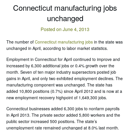
Connecticut manufacturing jobs
unchanged
Posted on June 4, 2013
The number of
Connecticut manufacturing jobs
in the state was
unchanged in April, according to labor market statistics.
Employment in Connecticut for April continued to improve and
increased by 6,300 additional jobs or 0.4% growth over the
month. Seven of ten major industry supersectors posted job
gains in April, and only two exhibited employment declines. The
manufacturing component was unchanged. The state has
added 10,800 positions (0.7%) since April 2012 and is now at a
new employment recovery highpoint of 1,649,300 jobs.
Connecticut businesses added 6,300 jobs to nonfarm payrolls
in April 2013. The private sector added 5,800 workers and the
public sector increased 500 positions. The state’s
unemployment rate remained unchanged at 8.0% last month.