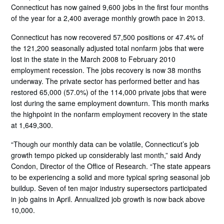
Connecticut has now gained 9,600 jobs in the first four months
of the year for a 2,400 average monthly growth pace in 2013.
Connecticut has now recovered 57,500 positions or 47.4% of
the 121,200 seasonally adjusted total nonfarm jobs that were
lost in the state in the March 2008 to February 2010
employment recession. The jobs recovery is now 38 months
underway. The private sector has performed better and has
restored 65,000 (57.0%) of the 114,000 private jobs that were
lost during the same employment downturn. This month marks
the highpoint in the nonfarm employment recovery in the state
at 1,649,300.
“Though our monthly data can be volatile, Connecticut’s job
growth tempo picked up considerably last month,” said Andy
Condon, Director of the Office of Research. “The state appears
to be experiencing a solid and more typical spring seasonal job
buildup. Seven of ten major industry supersectors participated
in job gains in April. Annualized job growth is now back above
10,000.