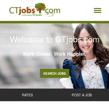
Welcome to CTjobs.com
Work Closer. Work Happier.
SEARCH JOBS
RATES
POST A JOB