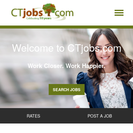
Welcome to CTjobs.com
Work Closer. Work Happier.
SEARCH JOBS
RATES
POST A JOB