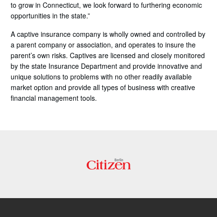
to grow in Connecticut, we look forward to furthering economic
opportunities in the state.”
A captive insurance company is wholly owned and controlled by
a parent company or association, and operates to insure the
parent’s own risks. Captives are licensed and closely monitored
by the state Insurance Department and provide innovative and
unique solutions to problems with no other readily available
market option and provide all types of business with creative
financial management tools.