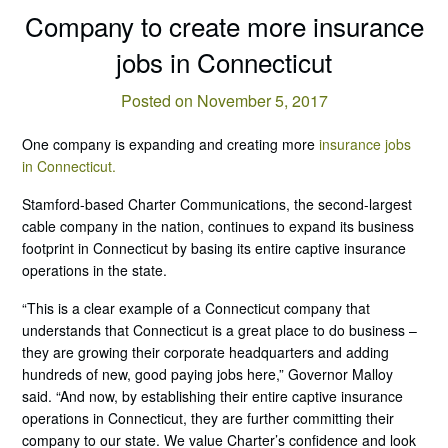
Company to create more insurance
jobs in Connecticut
Posted on November 5, 2017
One company is expanding and creating more
insurance jobs
in Connecticut.
Stamford-based Charter Communications, the second-largest
cable company in the nation, continues to expand its business
footprint in Connecticut by basing its entire captive insurance
operations in the state.
“This is a clear example of a Connecticut company that
understands that Connecticut is a great place to do business –
they are growing their corporate headquarters and adding
hundreds of new, good paying jobs here,” Governor Malloy
said. “And now, by establishing their entire captive insurance
operations in Connecticut, they are further committing their
company to our state. We value Charter’s confidence and look