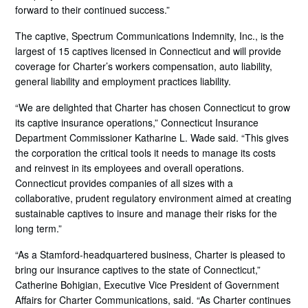
forward to their continued success.”
The captive, Spectrum Communications Indemnity, Inc., is the
largest of 15 captives licensed in Connecticut and will provide
coverage for Charter’s workers compensation, auto liability,
general liability and employment practices liability.
“We are delighted that Charter has chosen Connecticut to grow
its captive insurance operations,” Connecticut Insurance
Department Commissioner Katharine L. Wade said. “This gives
the corporation the critical tools it needs to manage its costs
and reinvest in its employees and overall operations.
Connecticut provides companies of all sizes with a
collaborative, prudent regulatory environment aimed at creating
sustainable captives to insure and manage their risks for the
long term.”
“As a Stamford-headquartered business, Charter is pleased to
bring our insurance captives to the state of Connecticut,”
Catherine Bohigian, Executive Vice President of Government
Affairs for Charter Communications, said. “As Charter continues