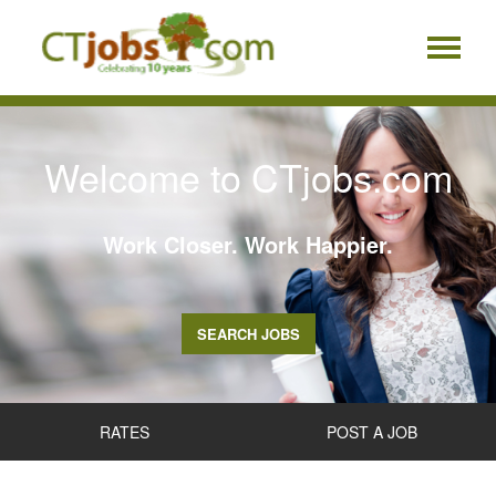
Welcome to CTjobs.com
Work Closer. Work Happier.
SEARCH JOBS
RATES
POST A JOB