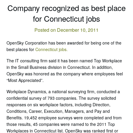
Company recognized as best place
for Connecticut jobs
Posted on December 10, 2011
OpenSky Corporation has been awarded for being one of the
best places for
Connecticut jobs.
The IT consulting firm said it has been named Top Workplace
in the Small Business division in Connecticut. In addition,
OpenSky was honored as the company where employees feel
“Most Appreciated”.
Workplace Dynamics, a national surveying firm, conducted a
confidential survey of 793 companies. The survey solicited
responses on six workplace factors, including Direction,
Conditions, Career, Execution, Managers, and Pay and
Benefits. 19,452 employee surveys were completed and from
those results, 45 companies were named to the 2011 Top
Workplaces in Connecticut list. OpenSky was ranked first or