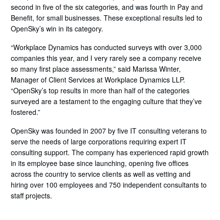
second in five of the six categories, and was fourth in Pay and
Benefit, for small businesses. These exceptional results led to
OpenSky’s win in its category.
“Workplace Dynamics has conducted surveys with over 3,000
companies this year, and I very rarely see a company receive
so many first place assessments,” said Marissa Winter,
Manager of Client Services at Workplace Dynamics LLP.
“OpenSky’s top results in more than half of the categories
surveyed are a testament to the engaging culture that they’ve
fostered.”
OpenSky was founded in 2007 by five IT consulting veterans to
serve the needs of large corporations requiring expert IT
consulting support. The company has experienced rapid growth
in its employee base since launching, opening five offices
across the country to service clients as well as vetting and
hiring over 100 employees and 750 independent consultants to
staff projects.