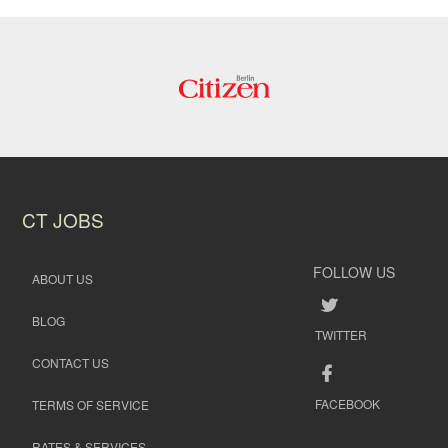
CT JOBS
FOLLOW US
ABOUT US
BLOG
TWITTER
CONTACT US
FACEBOOK
TERMS OF SERVICE
RATES & SERVICES