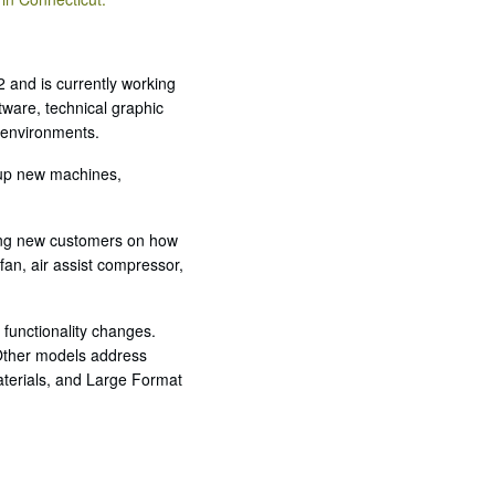
 and is currently working
ware, technical graphic
d environments.
g up new machines,
ning new customers on how
fan, air assist compressor,
 functionality changes.
 Other models address
aterials, and Large Format