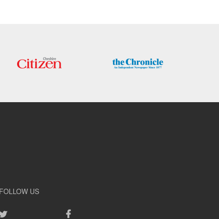
FOLLOW US