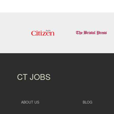
CT JOBS
ABOUT US
BLOG