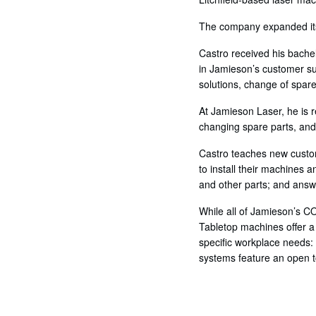
The company expanded its 
Castro received his bache
in Jamieson’s customer su
solutions, change of spare
At Jamieson Laser, he is r
changing spare parts, and
Castro teaches new custo
to install their machines 
and other parts; and answ
While all of Jamieson’s C
Tabletop machines offer a
specific workplace needs:
systems feature an open to