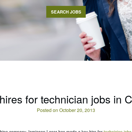
SEARCH JOBS
res for technician jobs in 
Posted on October 20, 2013
achine company Jamieson Laser has made a key hire for
technician jobs