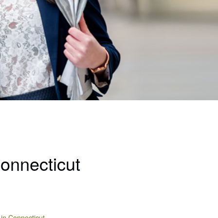
Connecticut
 in Connecticut.