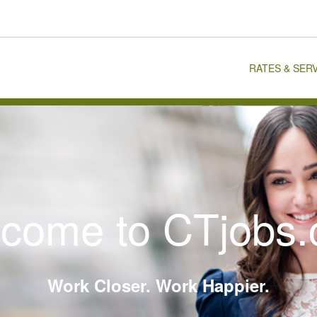
RATES & SER
come to CTjobs
Work Closer. Work Happier.