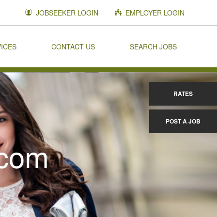
JOBSEEKER LOGIN
EMPLOYER LOGIN
VICES
CONTACT US
SEARCH JOBS
RATES
POST A JOB
.com