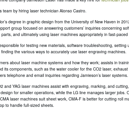
team by hiring laser technician Alonso Castro.
lor’s degree in graphic design from the University of New Haven in 2012
pport group focused on answering customers’ inquiries concerning soft
 parts, and ultimately using laser machines appropriately in fast-pace
esponsible for testing new materials, software troubleshooting, settin
 finding the various ways to accurately use laser engraving machines.
mers about laser machine systems and how they work; assists in trai
and its components, such as the water cooler for the CO2 laser, exhaust 
ers telephone and email inquiries regarding Jamieson’s laser systems.
O2 and YAG laser machines assist with engraving, marking, and cutting,
 design for smaller operations, while the LG line manages larger jobs.
 CMA laser machines suit sheet work, CMA-F is better for cutting roll m
p to handle full-sized sheets.