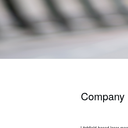
Company hi
Litchfield-based laser m