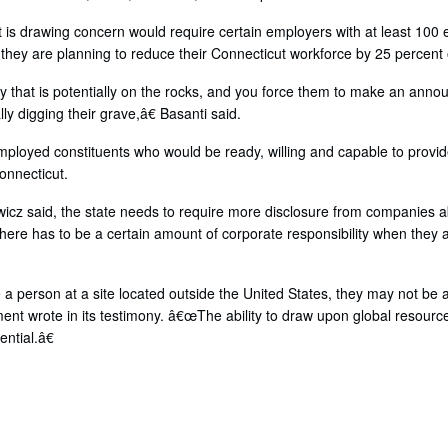
hat is drawing concern would require certain employers with at least 100
 they are planning to reduce their Connecticut workforce by 25 percent
that is potentially on the rocks, and you force them to make an anno
ly digging their grave,â€ Basanti said.
loyed constituents who would be ready, willing and capable to provide
onnecticut.
owicz said, the state needs to require more disclosure from companies 
ere has to be a certain amount of corporate responsibility when they a
 person at a site located outside the United States, they may not be ab
nt wrote in its testimony. â€œThe ability to draw upon global resource
ntial.â€