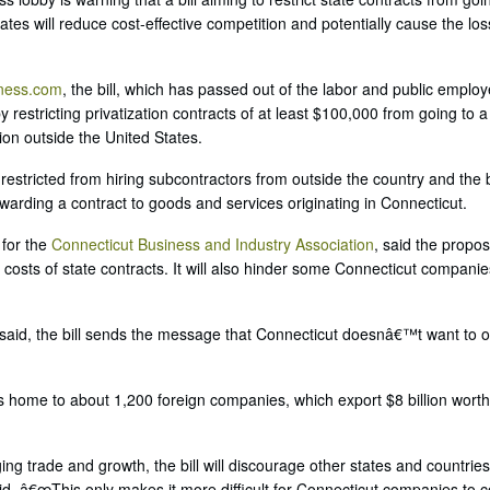
ates will reduce cost-effective competition and potentially cause the los
iness.com
, the bill, which has passed out of the labor and public emplo
 restricting privatization contracts of at least $100,000 from going to a
tion outside the United States.
stricted from hiring subcontractors from outside the country and the b
arding a contract to goods and services originating in Connecticut.
 for the
Connecticut Business and Industry Association
, said the propos
e costs of state contracts. It will also hinder some Connecticut compani
 said, the bill sends the message that Connecticut doesnâ€™t want to o
is home to about 1,200 foreign companies, which export $8 billion wort
 trade and growth, the bill will discourage other states and countries
id. â€œThis only makes it more difficult for Connecticut companies to 