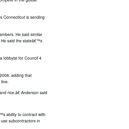
ys Connecticut is sending
hambers. He said similar
. He said the stateâ€™s
 lobbyist for Council 4
2008, adding that
line.
and rice,â€ Anderson said
s ability to contract with
 use subcontractors in