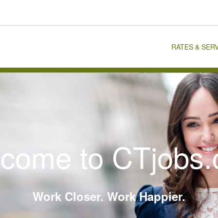
RATES & SER
come to CTjobs
Work Closer. Work Happier.