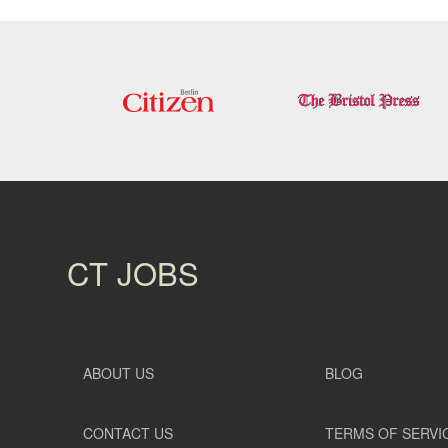
CT JOBS
ABOUT US
BLOG
CONTACT US
TERMS OF SERVI