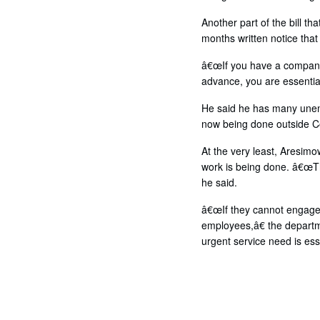
Another part of the bill t
months written notice that
â€œIf you have a company 
advance, you are essential
He said he has many unemp
now being done outside C
At the very least, Aresim
work is being done. â€œTh
he said.
â€œIf they cannot engage a
employees,â€ the departme
urgent service need is esse