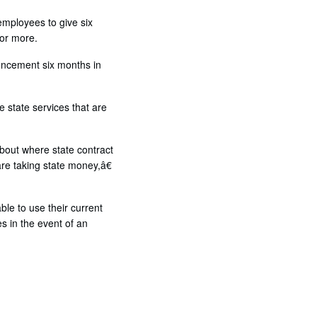
 employees to give six
 or more.
uncement six months in
 state services that are
about where state contract
re taking state money,â€
le to use their current
s in the event of an