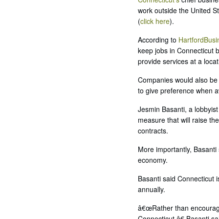
work outside the United St
(
click here
).
According to
HartfordBus
keep jobs in Connecticut by
provide services at a loca
Companies would also be re
to give preference when aw
Jesmin Basanti, a lobbyist
measure that will raise th
contracts.
More importantly, Basanti
economy.
Basanti said Connecticut 
annually.
â€œRather than encouraging
Connecticut,â€ Basanti sa