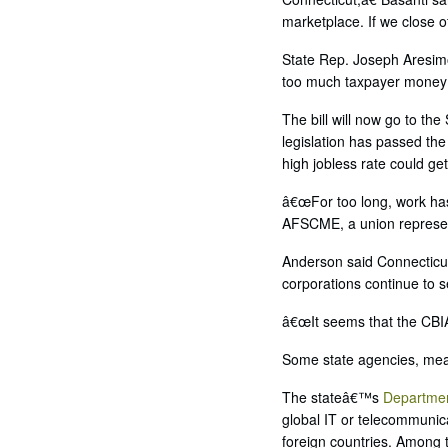
marketplace. If we close of
State Rep. Joseph Aresimo
too much taxpayer money 
The bill will now go to th
legislation has passed th
high jobless rate could get
â€œFor too long, work has 
AFSCME, a union represen
Anderson said Connecticut
corporations continue to 
â€œIt seems that the CBIA
Some state agencies, mean
The stateâ€™s
Departmen
global IT or telecommunica
foreign countries. Among 