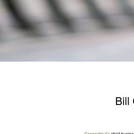
Bil
Connecticut’s
chief busines