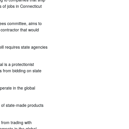
s of jobs in Connecticut
yees committee, aims to
 contractor that would
ill requires state agencies
al is a protectionist
es from bidding on state
perate in the global
h of state-made products
 from trading with
compete in the global