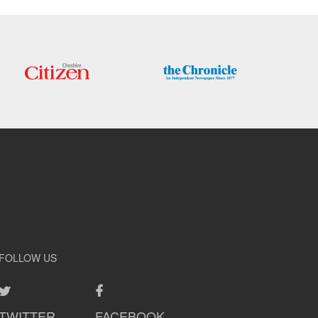
FOLLOW US
TWITTER
FACEBOOK