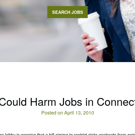
SEARCH JOBS
l Could Harm Jobs in Connect
Posted on April 13, 2010
s lobby is warning that a bill aiming to restrict state contracts from go