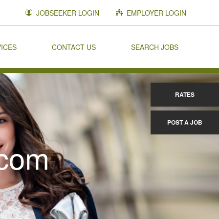
JOBSEEKER LOGIN
EMPLOYER LOGIN
VICES
CONTACT US
SEARCH JOBS
RATES
POST A JOB
.com