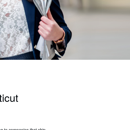
icut
ing to companies that ship