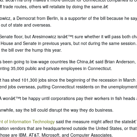
f trade routes, others will retaliate by doing the same.â€
wicz, a Democrat from Berlin, is a supporter of the bill because he sa
out of state and overseas.
e Senate floor, but Aresimowicz isnâ€™t sure whether it will pass both c
e House and Senate in previous years, but not during the same session
 the bill over the hump this year.
been going to low-wage countries like China,â€ said Brian Anderson, a
ting 35,000 public and private employees in Connecticut.
 has shed 101,300 jobs since the beginning of the recession in March 
send jobs overseas, putting Connecticut residents on the unemployment 
 wonâ€™t be happy until corporations pay their workers in fish heads 
while, say the bill could disrupt the way they do business.
t of Information Technology
said the measure might affect the stateâ€™
tion vendors that are headquartered outside the United States, or that
those are IBM, AT&T, Microsoft, and Computer Associates.